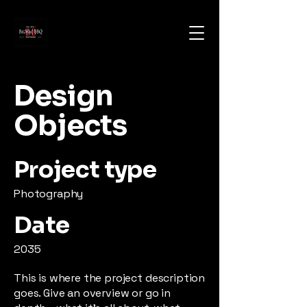
Design
Objects
Project type
Photography
Date
2035
This is where the project description
goes. Give an overview or go in