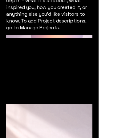
depth - what it's all about, what
inspired you, how you created it, or
anything else you'd like visitors to
know. To add Project descriptions,
go to Manage Projects.